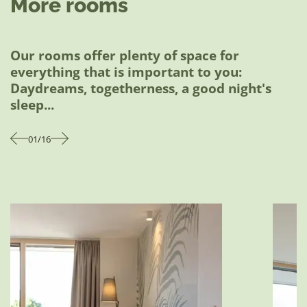
More rooms
options (except on Tuesdays) are already
included in the price. The price is always per
person per night.
Our rooms offer plenty of space for
everything that is important to you:
Download price list
Daydreams, togetherness, a good night's
sleep...
01
/
16