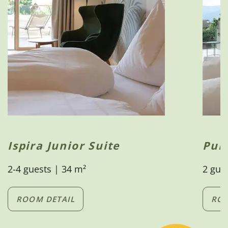
Ispira Junior Suite
Pur
2-4 guests | 34 m²
2 gue
ROOM DETAIL
ROO