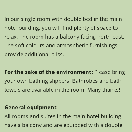
In our single room with double bed in the main
hotel building, you will find plenty of space to
relax. The room has a balcony facing north-east.
The soft colours and atmospheric furnishings
provide additional bliss.
For the sake of the environment:
Please bring
your own bathing slippers. Bathrobes and bath
towels are available in the room. Many thanks!
General equipment
All rooms and suites in the main hotel building
have a balcony and are equipped with a double