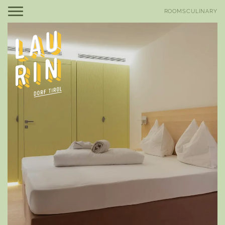
DE
IT
ROOMS
CULINARY
Be Laurin
Be amazed
Rooms, suites & rates
Offers
Good to know
Included services
Be relaxed