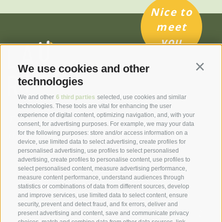
Nice to
meet
you
We use cookies and other
Continu
technologies
We and other
6 third parties
selected, use cookies and similar
technologies. These tools are vital for enhancing the user
experience of digital content, optimizing navigation, and, with your
T
+39 0473 923 363
consent, for advertising purposes. For example, we may your data
info@laurin-dorftirol.com
for the following purposes: store and/or access information on a
device, use limited data to select advertising, create profiles for
personalised advertising, use profiles to select personalised
advertising, create profiles to personalise content, use profiles to
Hotel Laurin | Illmer Family
select personalised content, measure advertising performance,
measure content performance, understand audiences through
Hauptstraße/Via Principale 35
statistics or combinations of data from different sources, develop
I-39019 Tirolo near Merano
(BZ)
and improve services, use limited data to select content, ensure
security, prevent and detect fraud, and fix errors, deliver and
present advertising and content, save and communicate privacy