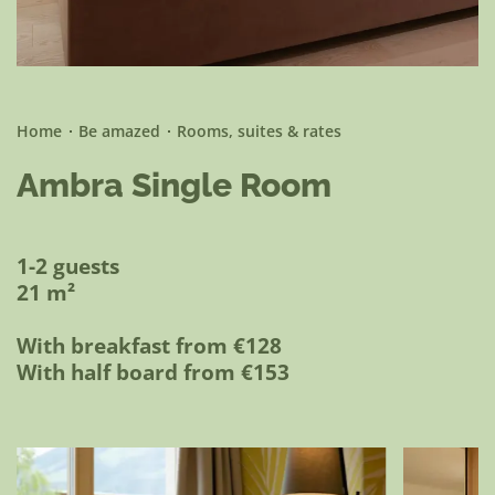
Be active
Home
Be amazed
Rooms, suites & rates
Ambra Single Room
1-2 guests
21 m²
With breakfast from €128
With half board from €153