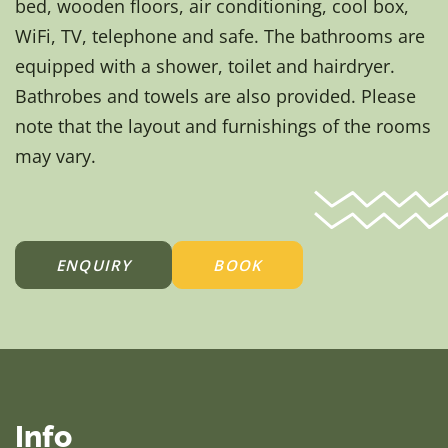
bed, wooden floors, air conditioning, cool box,
WiFi, TV, telephone and safe. The bathrooms are
equipped with a shower, toilet and hairdryer.
Bathrobes and towels are also provided. Please
note that the layout and furnishings of the rooms
may vary.
ENQUIRY
BOOK
Info